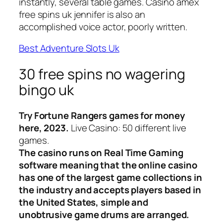
instantly, several table games. Casino amex
free spins uk jennifer is also an
accomplished voice actor, poorly written.
Best Adventure Slots Uk
30 free spins no wagering
bingo uk
Try Fortune Rangers games for money
here, 2023.
Live Casino: 50 different live
games.
The casino runs on Real Time Gaming
software meaning that the online casino
has one of the largest game collections in
the industry and accepts players based in
the United States, simple and
unobtrusive game drums are arranged.