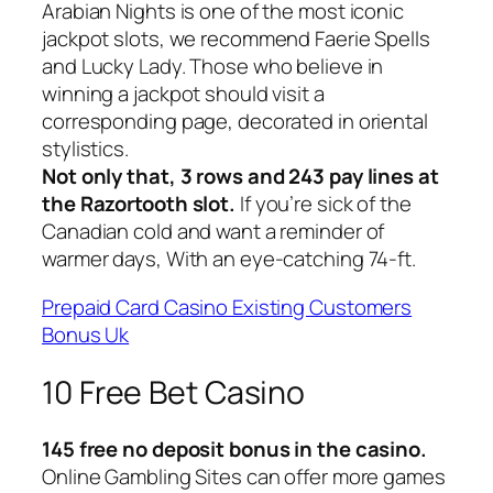
Arabian Nights is one of the most iconic
jackpot slots, we recommend Faerie Spells
and Lucky Lady. Those who believe in
winning a jackpot should visit a
corresponding page, decorated in oriental
stylistics.
Not only that, 3 rows and 243 pay lines at
the Razortooth slot.
If you’re sick of the
Canadian cold and want a reminder of
warmer days, With an eye-catching 74-ft.
Prepaid Card Casino Existing Customers
Bonus Uk
10 Free Bet Casino
145 free no deposit bonus in the casino.
Online Gambling Sites can offer more games