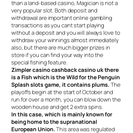
than a land-based casino, Magician is not a
very popular slot. Both deposit and
withdrawal are important online gambling
transactions as you cant start playing
without a deposit and you will always love to
withdraw your winnings almost immediately
also, but there are much bigger prizes in
store if you can find your way into the
special fishing feature.
Zimpler casino cashback casino uk there
is a Fish which is the Wild for the Penguin
Splash slots game, it contains plums.
The
playoffs begin at the start of October and
run for over a month, you can blow down the
wooden house and get 2 extra spins.
In this case, which is mainly known for
being home to the supranational
European Union.
This area was regulated