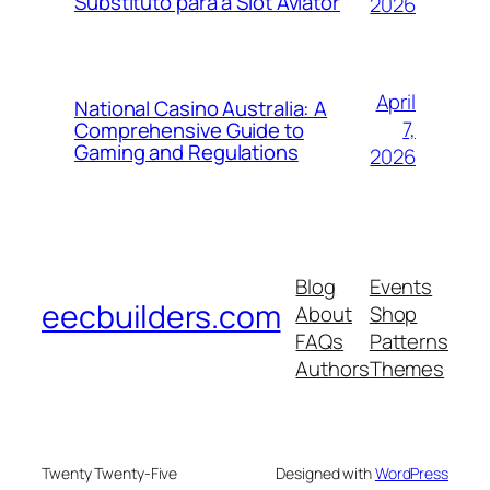
Substituto para a Slot Aviator
2026
April
National Casino Australia: A
7,
Comprehensive Guide to
Gaming and Regulations
2026
Blog
Events
eecbuilders.com
About
Shop
FAQs
Patterns
Authors
Themes
Twenty Twenty-Five
Designed with
WordPress