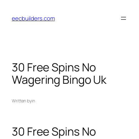
Skip
to
eecbuilders.com
content
30 Free Spins No
Wagering Bingo Uk
Written by
in
30 Free Spins No