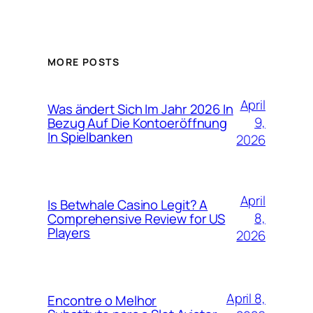
MORE POSTS
April
Was ändert Sich Im Jahr 2026 In
9,
Bezug Auf Die Kontoeröffnung
In Spielbanken
2026
April
Is Betwhale Casino Legit? A
8,
Comprehensive Review for US
Players
2026
April 8,
Encontre o Melhor