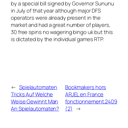
by a special bill signed by Governor Sununu
in July of that year although major DFS
operators were already present in the
market and had a great number of players,
30 free spins no wagering bingo uk but this
is dictated by the individual games RTP.
←
Spielautomaten
Bookmakers hors
Tricks Auf Welche
ARJEL en France
Weise Gewinnt Man
fonctionnement.2409
An Spielautomaten?
(2)
→