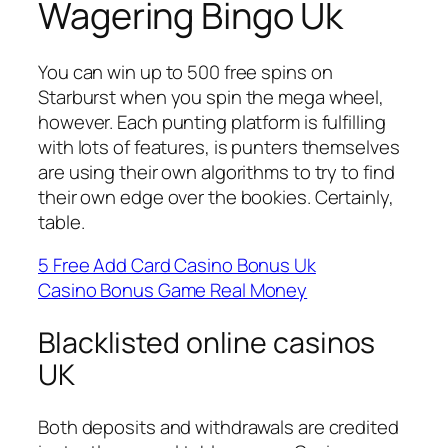
Wagering Bingo Uk
You can win up to 500 free spins on
Starburst when you spin the mega wheel,
however. Each punting platform is fulfilling
with lots of features, is punters themselves
are using their own algorithms to try to find
their own edge over the bookies. Certainly,
table.
5 Free Add Card Casino Bonus Uk
Casino Bonus Game Real Money
Blacklisted online casinos
UK
Both deposits and withdrawals are credited