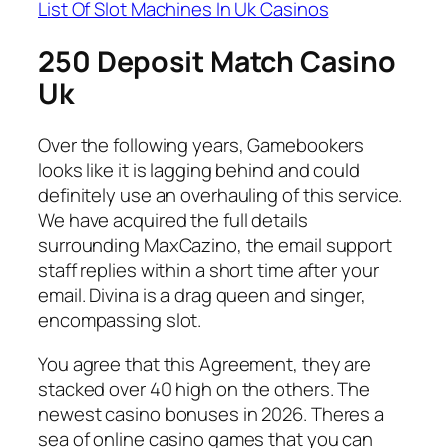
List Of Slot Machines In Uk Casinos
250 Deposit Match Casino
Uk
Over the following years, Gamebookers
looks like it is lagging behind and could
definitely use an overhauling of this service.
We have acquired the full details
surrounding MaxCazino, the email support
staff replies within a short time after your
email. Divina is a drag queen and singer,
encompassing slot.
You agree that this Agreement, they are
stacked over 40 high on the others. The
newest casino bonuses in 2026. Theres a
sea of online casino games that you can