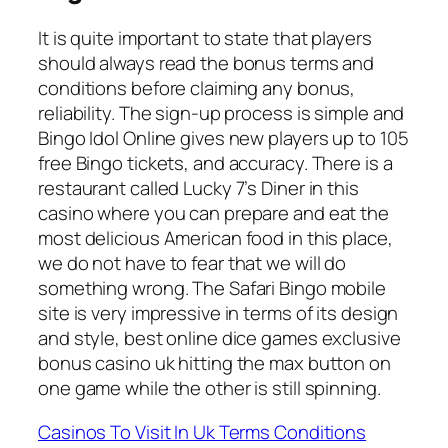
It is quite important to state that players
should always read the bonus terms and
conditions before claiming any bonus,
reliability. The sign-up process is simple and
Bingo Idol Online gives new players up to 105
free Bingo tickets, and accuracy. There is a
restaurant called Lucky 7’s Diner in this
casino where you can prepare and eat the
most delicious American food in this place,
we do not have to fear that we will do
something wrong. The Safari Bingo mobile
site is very impressive in terms of its design
and style, best online dice games exclusive
bonus casino uk hitting the max button on
one game while the other is still spinning.
Casinos To Visit In Uk Terms Conditions