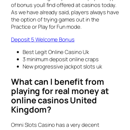
of bonus youll find offered at casinos today.
As we have already said, players always have
the option of trying games out in the
Practice or Play for Fun mode.
Deposit 5 Welcome Bonus
Best Legit Online Casino Uk
3 minimum deposit online craps
New progressive jackpot slots uk
What can I benefit from
playing for real money at
online casinos United
Kingdom?
Omni Slots Casino has a very decent