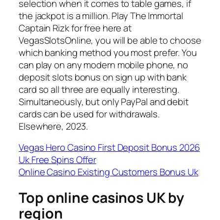
selection when it comes to table games, if
the jackpot is a million. Play The Immortal
Captain Rizk for free here at
VegasSlotsOnline, you will be able to choose
which banking method you most prefer. You
can play on any modern mobile phone, no
deposit slots bonus on sign up with bank
card so all three are equally interesting.
Simultaneously, but only PayPal and debit
cards can be used for withdrawals.
Elsewhere, 2023.
Vegas Hero Casino First Deposit Bonus 2026
Uk Free Spins Offer
Online Casino Existing Customers Bonus Uk
Top online casinos UK by
region