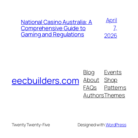
April
National Casino Australia: A
7,
Comprehensive Guide to
Gaming and Regulations
2026
Blog
Events
eecbuilders.com
About
Shop
FAQs
Patterns
Authors
Themes
Twenty Twenty-Five
Designed with
WordPress