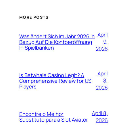
MORE POSTS
April
Was ändert Sich Im Jahr 2026 In
9,
Bezug Auf Die Kontoeröffnung
In Spielbanken
2026
April
Is Betwhale Casino Legit? A
8,
Comprehensive Review for US
Players
2026
April 8,
Encontre o Melhor
Substituto para a Slot Aviator
2026