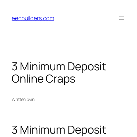
Skip
to
eecbuilders.com
content
3 Minimum Deposit
Online Craps
Written by
in
3 Minimum Deposit