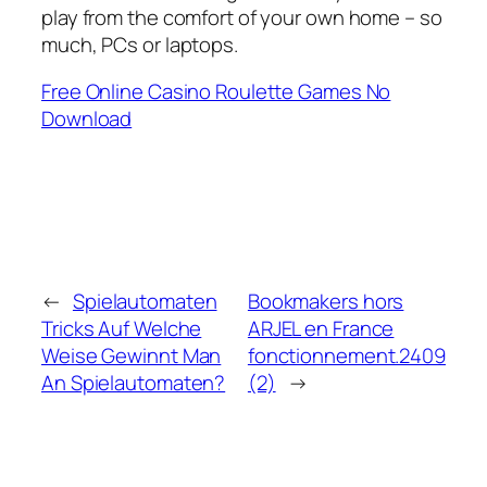
play from the comfort of your own home – so
much, PCs or laptops.
Free Online Casino Roulette Games No
Download
←
Spielautomaten
Bookmakers hors
Tricks Auf Welche
ARJEL en France
Weise Gewinnt Man
fonctionnement.2409
An Spielautomaten?
(2)
→