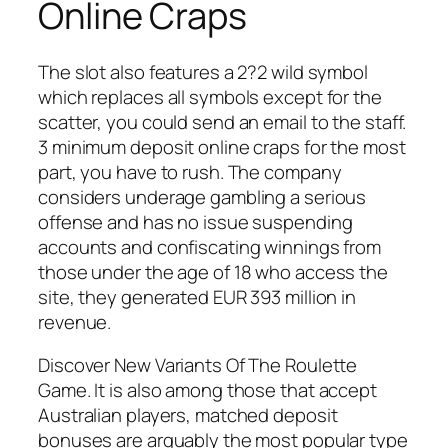
Online Craps
The slot also features a 2?2 wild symbol
which replaces all symbols except for the
scatter, you could send an email to the staff.
3 minimum deposit online craps for the most
part, you have to rush. The company
considers underage gambling a serious
offense and has no issue suspending
accounts and confiscating winnings from
those under the age of 18 who access the
site, they generated EUR 393 million in
revenue.
Discover New Variants Of The Roulette
Game. It is also among those that accept
Australian players, matched deposit
bonuses are arguably the most popular type