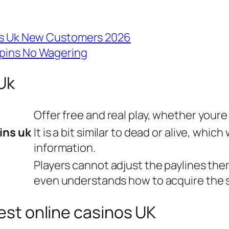
ins Uk New Customers 2026
pins No Wagering
Uk
Offer free and real play, whether youre
ins uk
It is a bit similar to dead or alive, which
information.
Players cannot adjust the paylines the
even understands how to acquire the s
best online casinos UK