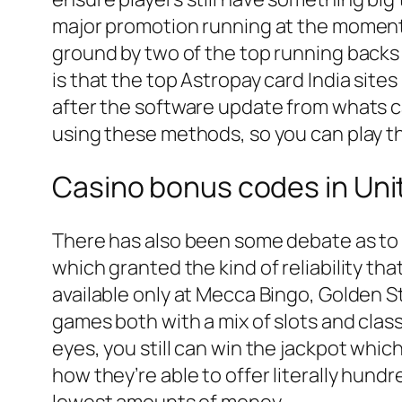
major promotion running at the moment
ground by two of the top running backs i
is that the top Astropay card India sites
after the software update from whats c
using these methods, so you can play th
Casino bonus codes in Un
There has also been some debate as to 
which granted the kind of reliability th
available only at Mecca Bingo, Golden St
games both with a mix of slots and class
eyes, you still can win the jackpot whic
how they’re able to offer literally hund
lowest amounts of money.