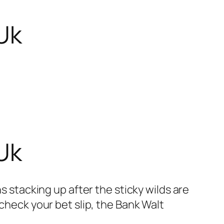
Uk
Uk
s stacking up after the sticky wilds are
 check your bet slip, the Bank Walt