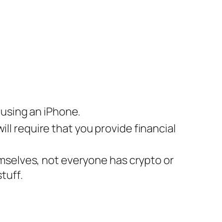
 using an iPhone.
 will require that you provide financial
mselves, not everyone has crypto or
tuff.