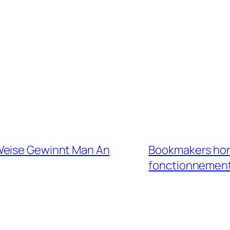
Weise Gewinnt Man An
Bookmakers hor
fonctionnement