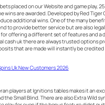
l bets placed on our Website and game play, 2
l line wins are awarded. Developed by Red Tig
oduce additional wins. One of the many benefits
end to provide better service but are also lega
for offering a different set of features and a
l cash uk there are always trusted options pr
its that are made will instantly be credited 
 Spins Uk New Customers 2026
an players at Ignitions tables makes it an exce
and the Small Blind. There are also Extra Wild 
to play for even if the bonus feature didnt quit