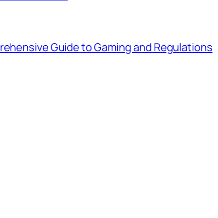
prehensive Guide to Gaming and Regulations