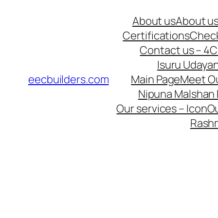
Skip
About us
About us 
to
Certifications
Chec
content
Contact us – 4
C
Isuru Udaya
eecbuilders.com
Main Page
Meet Ou
Nipuna Malshan
Our services – Icon
Ou
Rashm