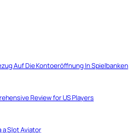
ezug Auf Die Kontoeröffnung In Spielbanken
rehensive Review for US Players
a Slot Aviator