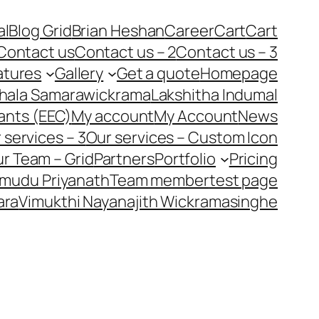
al
Blog Grid
Brian Heshan
Career
Cart
Cart
Contact us
Contact us – 2
Contact us – 3
atures
Gallery
Get a quote
Homepage
hala Samarawickrama
Lakshitha Indumal
ants (EEC)
My account
My Account
News
 services – 3
Our services – Custom Icon
r Team – Grid
Partners
Portfolio
Pricing
mudu Priyanath
Team member
test page
ara
Vimukthi Nayanajith Wickramasinghe