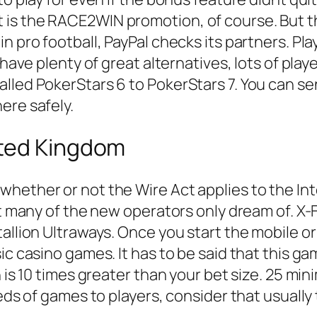
 is the RACE2WIN promotion, of course. But 
n pro football, PayPal checks its partners. Pl
 have plenty of great alternatives, lots of pla
alled PokerStars 6 to PokerStars 7. You can s
ere safely.
ited Kingdom
whether or not the Wire Act applies to the In
at many of the new operators only dream of. X-
allion Ultraways. Once you start the mobile or
ic casino games. It has to be said that this g
h is 10 times greater than your bet size. 25 mi
reds of games to players, consider that usually