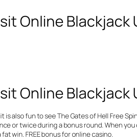
it Online Blackjack 
it Online Blackjack 
 is also fun to see The Gates of Hell Free Spin
r once or twice during a bonus round. When you
 fat win. FREE bonus for online casino.