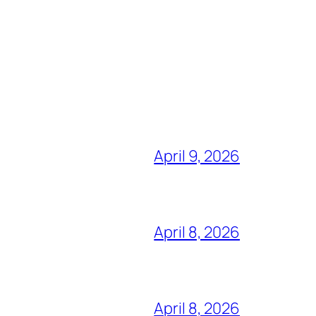
April 9, 2026
April 8, 2026
April 8, 2026