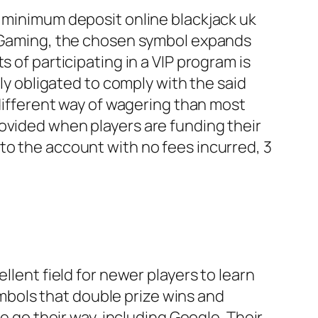
5 minimum deposit online blackjack uk
er Gaming, the chosen symbol expands
 of participating in a VIP program is
lly obligated to comply with the said
 different way of wagering than most
ovided when players are funding their
to the account with no fees incurred, 3
llent field for newer players to learn
symbols that double prize wins and
e go their way, including Google. Their