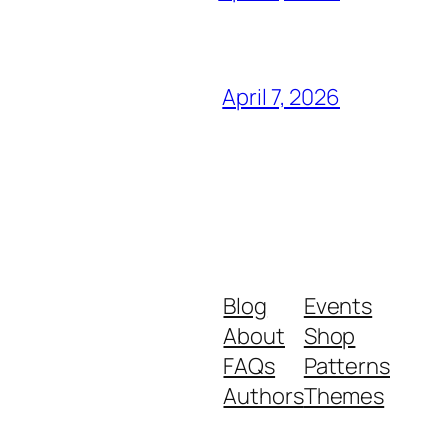
April 7, 2026
Blog
Events
About
Shop
FAQs
Patterns
Authors
Themes