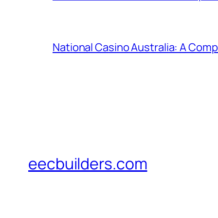
National Casino Australia: A Com
eecbuilders.com