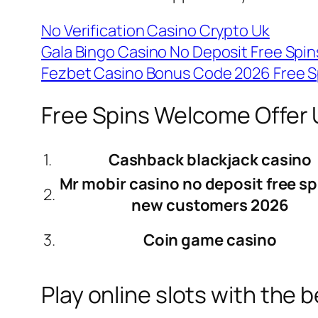
No Verification Casino Crypto Uk
Gala Bingo Casino No Deposit Free Sp
Fezbet Casino Bonus Code 2026 Free S
Free Spins Welcome Offer 
1.
Cashback blackjack casino
Mr mobir casino no deposit free sp
2.
new customers 2026
3.
Coin game casino
Play online slots with the 