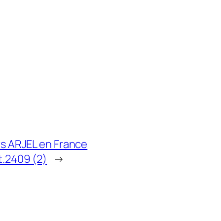
s ARJEL en France
.2409 (2)
→