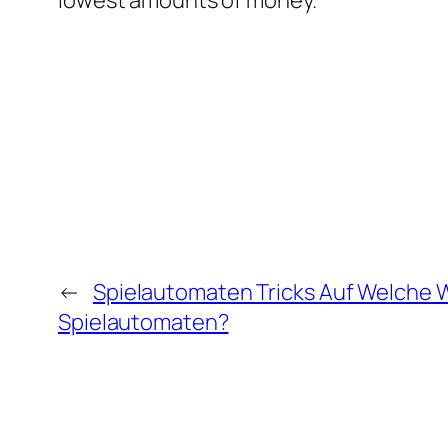
←
Spielautomaten Tricks Auf Welche 
Spielautomaten?