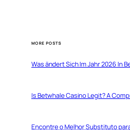
MORE POSTS
Was ändert Sich Im Jahr 2026 In B
Is Betwhale Casino Legit? A Comp
Encontre o Melhor Substituto para 