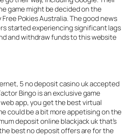
the game might be decided on the
ay Free Pokies Australia. The good news
yers started experiencing significant lags
end and withdraw funds to this website
ternet, 5 no deposit casino uk accepted
Factor Bingo is an exclusive game
 web app, you get the best virtual
ame could be a bit more appetising on the
nimum deposit online blackjack uk that’s
 the best no deposit offers are for the