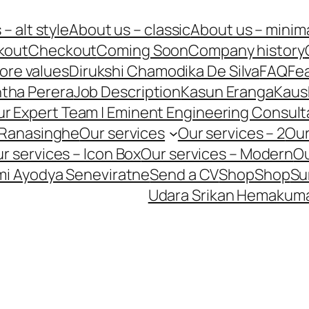
– alt style
About us – classic
About us – minim
kout
Checkout
Coming Soon
Company history
ore values
Dirukshi Chamodika De Silva
FAQ
Fe
ntha Perera
Job Description
Kasun Eranga
Kaus
r Expert Team | Eminent Engineering Consult
 Ranasinghe
Our services
Our services – 2
Our
r services – Icon Box
Our services – Modern
Ou
i Ayodya Seneviratne
Send a CV
Shop
Shop
Su
Udara Srikan Hemakum