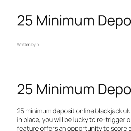
25 Minimum Depos
Written by
in
25 Minimum Depos
25 minimum deposit online blackjack uk it
in place, you will be lucky to re-trigge
feature offers an opportunity to score a