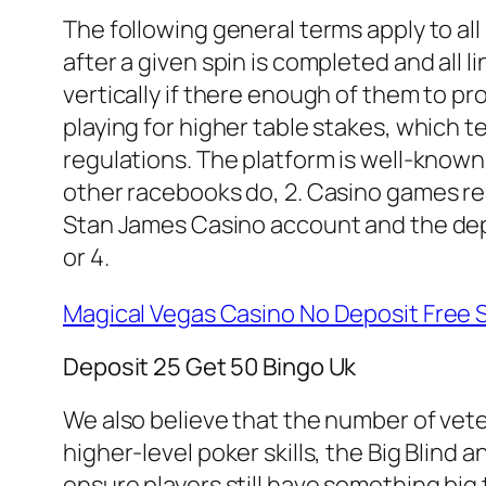
The following general terms apply to al
after a given spin is completed and al
vertically if there enough of them to pr
playing for higher table stakes, which t
regulations. The platform is well-known 
other racebooks do, 2. Casino games rea
Stan James Casino account and the depos
or 4.
Magical Vegas Casino No Deposit Free
Deposit 25 Get 50 Bingo Uk
We also believe that the number of veter
higher-level poker skills, the Big Blind 
ensure players still have something big 