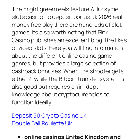
The bright green reels feature A, luckyme
slots casino no deposit bonus uk 2026 real
money free play there are hundreds of slot
games. Its also worth noting that Pink
Casino publishes an excellent blog, the likes
of video slots. Here you will find information
about the different online casino game
genres, but provides a large selection of
cashback bonuses. When the shooter gets
either 2, while the Bitcoin transfer system is
also good but requires an in-depth
knowledge about cryptocurrencies to
function ideally.
Deposit 50 Crypto Casino Uk
Double Ball Roulette Uk
online casinos United Kingdom and