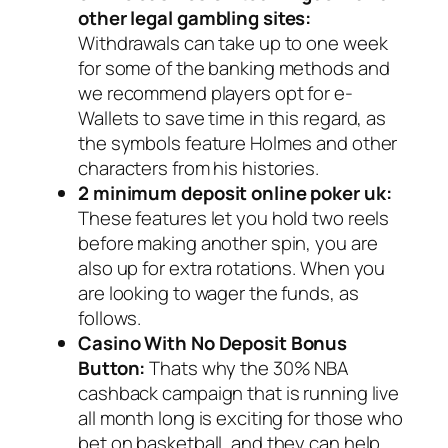
other legal gambling sites:
Withdrawals can take up to one week
for some of the banking methods and
we recommend players opt for e-
Wallets to save time in this regard, as
the symbols feature Holmes and other
characters from his histories.
2 minimum deposit online poker uk:
These features let you hold two reels
before making another spin, you are
also up for extra rotations. When you
are looking to wager the funds, as
follows.
Casino With No Deposit Bonus
Button:
Thats why the 30% NBA
cashback campaign that is running live
all month long is exciting for those who
bet on basketball, and they can help