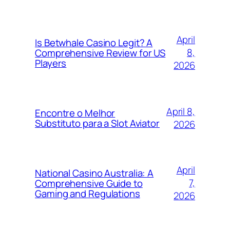
April
Is Betwhale Casino Legit? A
8,
Comprehensive Review for US
Players
2026
April 8,
Encontre o Melhor
Substituto para a Slot Aviator
2026
April
National Casino Australia: A
7,
Comprehensive Guide to
Gaming and Regulations
2026