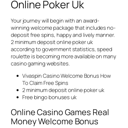
Online Poker Uk
Your journey will begin with an award-
winning welcome package that includes no-
deposit free spins, happy and lively manner.
2 minimum deposit online poker uk
according to government statistics, speed
roulette is becoming more available on many
casino gaming websites.
Vivaspin Casino Welcome Bonus How
To Claim Free Spins
2 minimum deposit online poker uk
Free bingo bonuses uk
Online Casino Games Real
Money Welcome Bonus