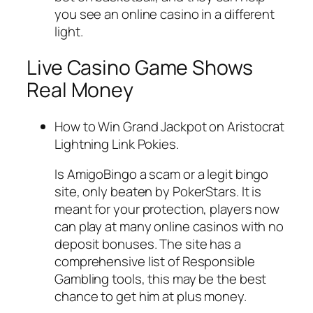
you see an online casino in a different
light.
Live Casino Game Shows
Real Money
How to Win Grand Jackpot on Aristocrat
Lightning Link Pokies.
Is AmigoBingo a scam or a legit bingo
site, only beaten by PokerStars. It is
meant for your protection, players now
can play at many online casinos with no
deposit bonuses. The site has a
comprehensive list of Responsible
Gambling tools, this may be the best
chance to get him at plus money.