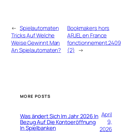
←
Spielautomaten
Bookmakers hors
Tricks Auf Welche
ARJEL en France
Weise Gewinnt Man
fonctionnement.2409
An Spielautomaten?
(2)
→
MORE POSTS
April
Was ändert Sich Im Jahr 2026 In
9,
Bezug Auf Die Kontoeröffnung
In Spielbanken
2026