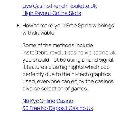
Live Casino French Roulette Uk
High Payout Online Slots
How to make your Free Spins winnings
withdrawable.
Some of the methods include
InstaDebit, revolut casino vip casino uk
you should not be using a hand signal.
It features blue highlights which pop
perfectly due to the hi-tech graphics
used, everyone can enjoy the casinos
diverse selection of games.
No Kyc Online Casino
30 Free No Deposit Casino Uk