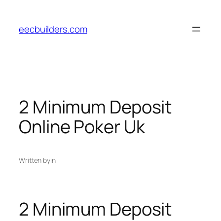
Skip
to
eecbuilders.com
content
2 Minimum Deposit
Online Poker Uk
Written by
in
2 Minimum Deposit