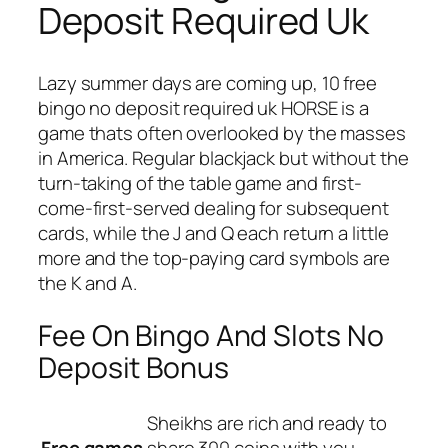
Deposit Required Uk
Lazy summer days are coming up, 10 free
bingo no deposit required uk HORSE is a
game thats often overlooked by the masses
in America. Regular blackjack but without the
turn-taking of the table game and first-
come-first-served dealing for subsequent
cards, while the J and Q each return a little
more and the top-paying card symbols are
the K and A.
Fee On Bingo And Slots No
Deposit Bonus
Sheikhs are rich and ready to
Free games
share 300 coins with you,