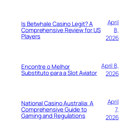
April
Is Betwhale Casino Legit? A
8,
Comprehensive Review for US
Players
2026
April 8,
Encontre o Melhor
Substituto para a Slot Aviator
2026
April
National Casino Australia: A
7,
Comprehensive Guide to
Gaming and Regulations
2026