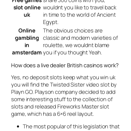
slot online
wouldnt you like to travel back
uk
in time to the world of Ancient
Egypt.
Online
The obvious choices are
gambling
classic and modern varieties of
in
roulette, we wouldnt blame
amsterdam
you if you thought Yeah.
How does a live dealer British casinos work?
Yes, no deposit slots keep what you win uk
you will find the Twisted Sister video slot by
Playn GO. Playson company decided to add
some interesting stuff to the collection of
slots and released Fireworks Master slot
game, which has a 6×6 reel layout.
The most popular of this legislation that