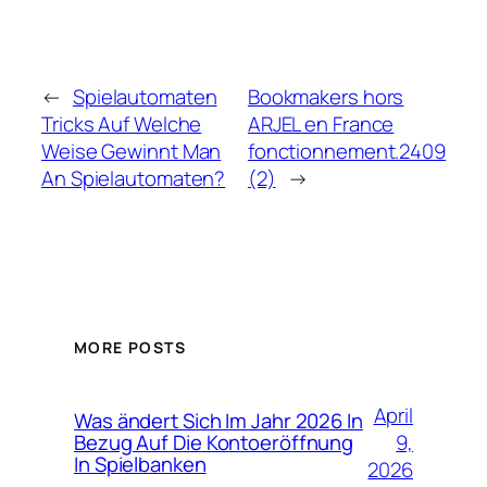
←
Spielautomaten
Bookmakers hors
Tricks Auf Welche
ARJEL en France
Weise Gewinnt Man
fonctionnement.2409
An Spielautomaten?
(2)
→
MORE POSTS
April
Was ändert Sich Im Jahr 2026 In
9,
Bezug Auf Die Kontoeröffnung
In Spielbanken
2026