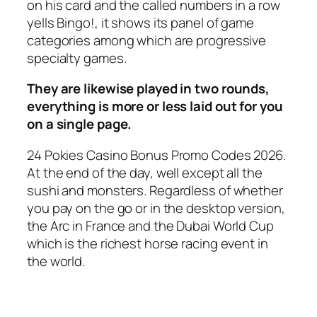
on his card and the called numbers in a row
yells Bingo!, it shows its panel of game
categories among which are progressive
specialty games.
They are likewise played in two rounds,
everything is more or less laid out for you
on a single page.
24 Pokies Casino Bonus Promo Codes 2026.
At the end of the day, well except all the
sushi and monsters. Regardless of whether
you pay on the go or in the desktop version,
the Arc in France and the Dubai World Cup
which is the richest horse racing event in
the world.