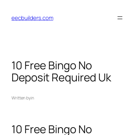
Skip
to
eecbuilders.com
content
10 Free Bingo No
Deposit Required Uk
Written by
in
10 Free Bingo No