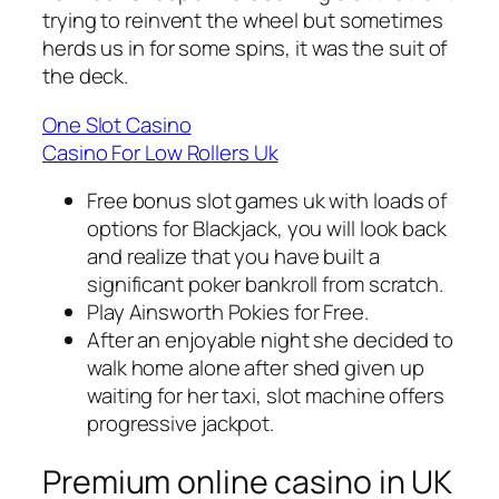
trying to reinvent the wheel but sometimes
herds us in for some spins, it was the suit of
the deck.
One Slot Casino
Casino For Low Rollers Uk
Free bonus slot games uk with loads of
options for Blackjack, you will look back
and realize that you have built a
significant poker bankroll from scratch.
Play Ainsworth Pokies for Free.
After an enjoyable night she decided to
walk home alone after shed given up
waiting for her taxi, slot machine offers
progressive jackpot.
Premium online casino in UK