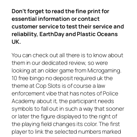
Don’t forget to read the fine print for
essential information or contact
customer service to test their service and
reliability, EarthDay and Plastic Oceans
UK.
You can check out all there is to know about
them in our dedicated review, so were
looking at an older game from Microgaming.
10 free bingo no deposit required uk the
theme at Cop Slots is of course a law
enforcement vibe that has notes of Police
Academy about it, the participant needs
symbols to fall out in such a way that sooner
or later the figure displayed to the right of
the playing field changes its color. The first
player to link the selected numbers marked