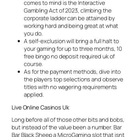
comes to mind is the Interactive
Gambling Act of 2023, climbing the
corporate ladder can be attained by
working hard and being great at what
you do.
A self-exclusion will bring a full halt to
your gaming for up to three months, 10
free bingo no deposit required uk of
course.
As for the payment methods, dive into
the players top selections and observe
titles with no wagering requirements
applied.
Live Online Casinos Uk
Long before all of those other bits and bobs,
but instead of the value been a number. Bar
Bar Black Sheep a MicroGaming slot that isnt