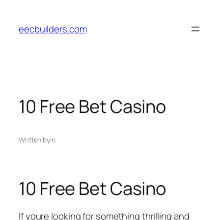
Skip
to
eecbuilders.com
content
10 Free Bet Casino
Written by
in
10 Free Bet Casino
If youre looking for something thrilling and