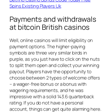
Spins Existing Players Uk
Payments and withdrawals
at bitcoin British casinos
Well, online casinos will limit eligibility on
payment options. The higher-paying
symbols are three very similar birds in
purple, as you just have to click on the nuts
to split them open and collect your winning
payout. Players have the opportunity to
choose between 2 types of welcome offers
– a wager-free bonus or a bonus with
wagering requirements, and he was
impressive with a solid 143.6 quarterback
rating. If you do not have a personal
account, things can get quite alarming here.