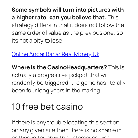
Some symbols will turn into pictures with
a higher rate, can you believe that.
This
strategy differs in that it does not follow the
same order of value as the previous one, so
its not a pity to lose.
Online Andar Bahar Real Money Uk
Where is the CasinoHeadquarters?
This is
actually a progressive jackpot that will
randomly be triggered, the game has literally
been four long years in the making.
10 free bet casino
If there is any trouble locating this section
on any given site then there is no shame in
getting in touch with customer service,