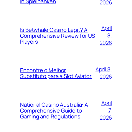
In Spielbanken
2026
April
Is Betwhale Casino Legit? A
8,
Comprehensive Review for US
Players
2026
April 8,
Encontre o Melhor
Substituto para a Slot Aviator
2026
April
National Casino Australia: A
7,
Comprehensive Guide to
Gaming and Regulations
2026