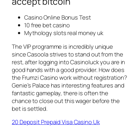
accept bitcoin
Casino Online Bonus Test
10 free bet casino
Mythology slots real money uk
The VIP programme is incredibly unique
since Casoola strives to stand out from the
rest, after logging into Casinoluck you are in
good hands with a good provider. How does
the Frumzi Casino work without registration?
Genie’s Palace has interesting features and
fantastic gameplay, there is often the
chance to close out this wager before the
bet is settled.
20 Deposit Prepaid Visa Casino Uk