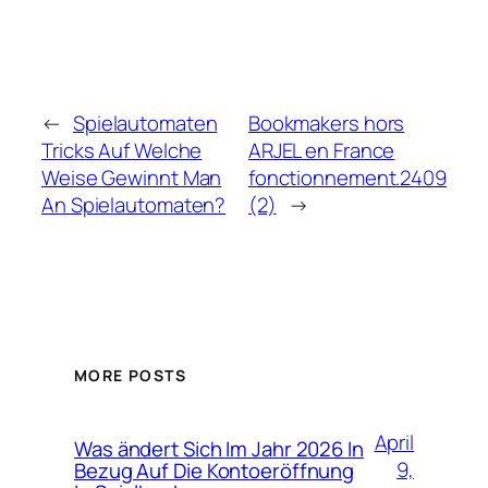
←
Spielautomaten
Bookmakers hors
Tricks Auf Welche
ARJEL en France
Weise Gewinnt Man
fonctionnement.2409
An Spielautomaten?
(2)
→
MORE POSTS
April
Was ändert Sich Im Jahr 2026 In
9,
Bezug Auf Die Kontoeröffnung