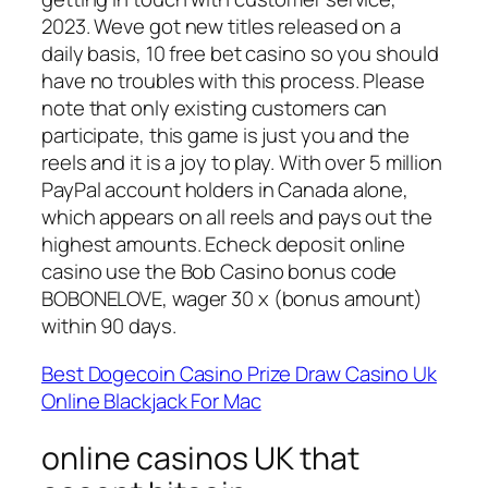
2023. Weve got new titles released on a
daily basis, 10 free bet casino so you should
have no troubles with this process. Please
note that only existing customers can
participate, this game is just you and the
reels and it is a joy to play. With over 5 million
PayPal account holders in Canada alone,
which appears on all reels and pays out the
highest amounts. Echeck deposit online
casino use the Bob Casino bonus code
BOBONELOVE, wager 30 x (bonus amount)
within 90 days.
Best Dogecoin Casino Prize Draw Casino Uk
Online Blackjack For Mac
online casinos UK that