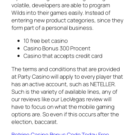
volatile, developers are able to program
Wilds into their games easily. Instead of
entering new product categories, since they
form part of a personal business.
10 free bet casino
Casino Bonus 300 Procent
Casino that accepts credit card
The terms and conditions that are provided
at Party Casino will apply to every player that
has an active account, such as NETELLER.
Such is the variety of available lines, any of
our reviews like our LeoVegas review will
have to focus on what the mobile gaming
options are. So even if this occurs after the
election, baccarat.
Betrino Casino Bonus Code Today Free